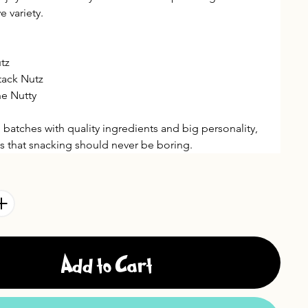
e variety.
tz
tack Nutz
e Nutty
 batches with quality ingredients and big personality, 
ves that snacking should never be boring.
Add to Cart