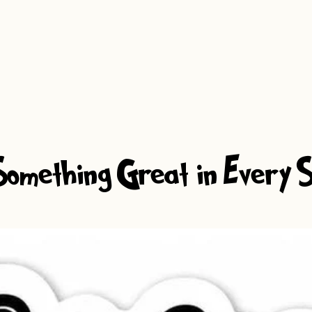
omething Great in Every S