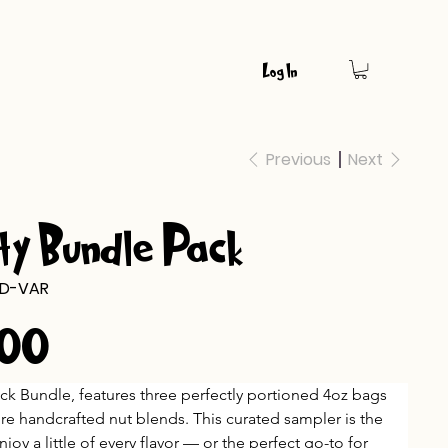
Log In
Previous
Next
ty Bundle Pack
D-VAR
.00
ack Bundle, features three perfectly portioned 4oz bags 
ure handcrafted nut blends. This curated sampler is the 
njoy a little of every flavor — or the perfect go-to for 