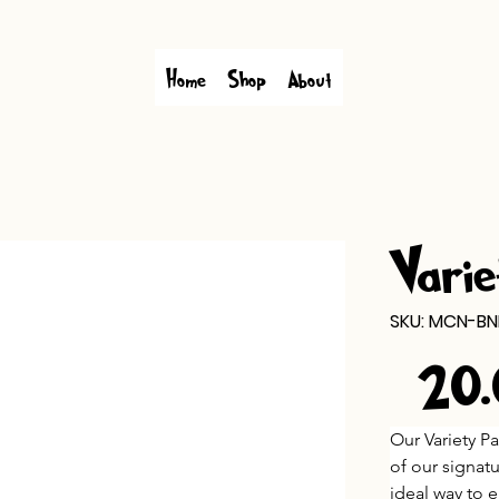
Home
Shop
About
Varie
SKU
SKU:
MCN-BN
MCN-
BND-
$20
VAR
Price
Our Variety P
of our signat
ideal way to e