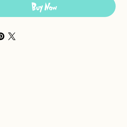
Buy Now