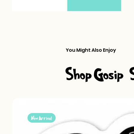
You Might Also Enjoy
Shop Gosip-S
New Arrival