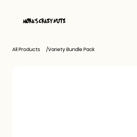
MORA
S CRAZY NUTZ
'
All Products
/
Variety Bundle Pack