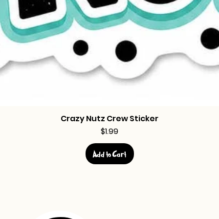
Crazy Nutz Crew Sticker
Price
$1.99
Add to Cart