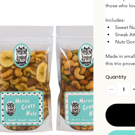
those who lov
Includes:
Sweet Nu
Sneak At
Nutz Gon
Made in small
this trio pro
Quantity