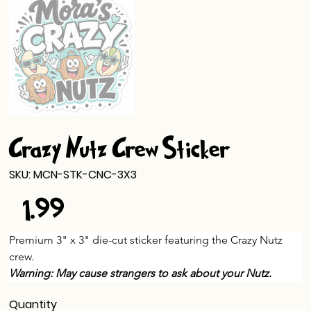
Crazy Nutz Crew Sticker
SKU
SKU:
MCN-STK-CNC-3X3
MCN-
STK-
$1.99
CNC-
Price
3X3
Premium 3" x 3" die-cut sticker featuring the Crazy Nutz 
crew.
Warning: May cause strangers to ask about your Nutz.
Quantity