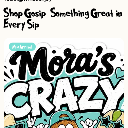
Shop Gosip-Something Great in
Every Sip
New Arrival