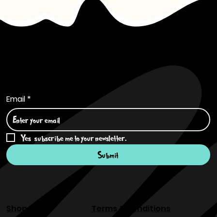
Subscribe to Our Newsletter
Email
*
Yes, subscribe me to your newsletter.
*
Submit
Shop
Terms & Conditions