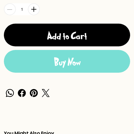
Add to Cart
Buy Now
You Might Also Enjoy