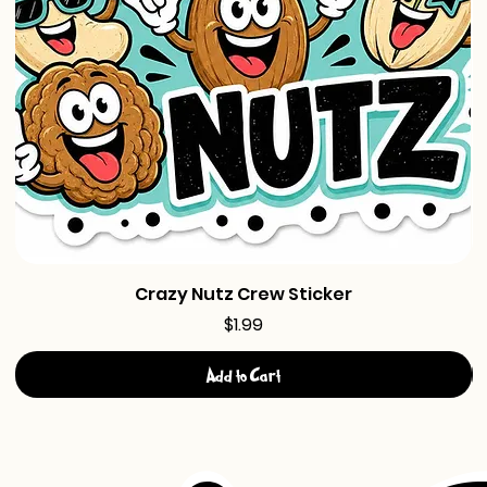
Crazy Nutz Crew Sticker
Price
$1.99
Add to Cart