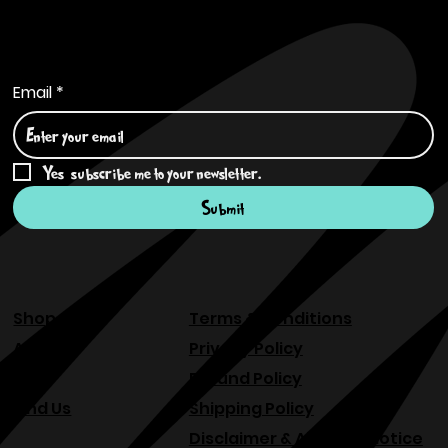
Subscribe to Our Newsletter
Email
*
Yes, subscribe me to your newsletter.
*
Submit
Shop
Terms & Conditions
About
Privacy Policy
FAQ
Refund Policy
Find Us
Shipping Policy
Disclaimer & Allergen Notice