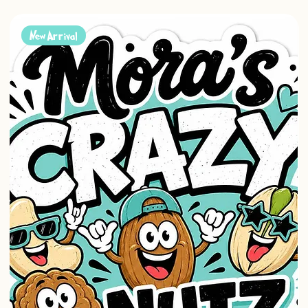
New Arrival