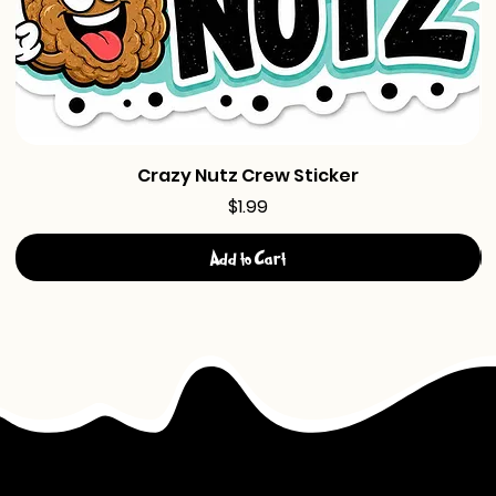
Crazy Nutz Crew Sticker
Price
$1.99
Add to Cart