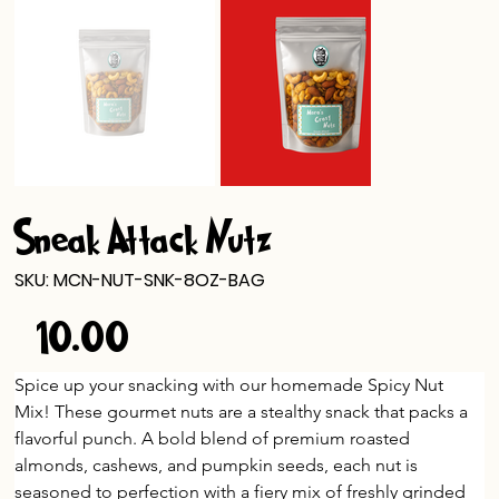
Sneak Attack Nutz
SKU
SKU:
MCN-NUT-SNK-8OZ-BAG
MCN-
NUT-
$10.00
SNK-
Price
8OZ-
BAG
Spice up your snacking with our homemade Spicy Nut 
Mix! These gourmet nuts are a stealthy snack that packs a 
flavorful punch. A bold blend of premium roasted 
almonds, cashews, and pumpkin seeds, each nut is 
seasoned to perfection with a fiery mix of freshly grinded 