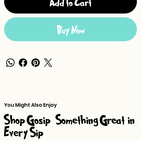
Add to Cart
Buy Now
You Might Also Enjoy
Shop Gosip-Something Great in
Every Sip