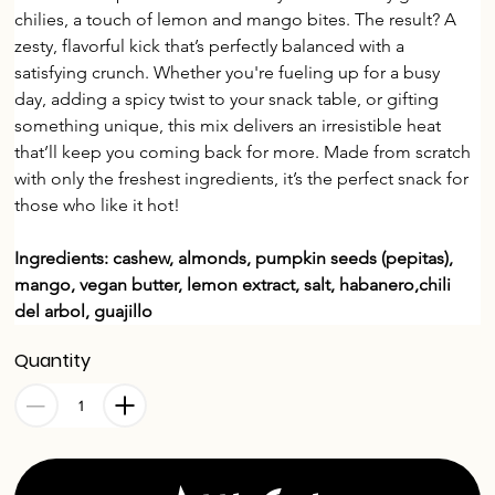
chilies, a touch of lemon and mango bites. The result? A 
zesty, flavorful kick that’s perfectly balanced with a 
satisfying crunch. Whether you're fueling up for a busy 
day, adding a spicy twist to your snack table, or gifting 
something unique, this mix delivers an irresistible heat 
that’ll keep you coming back for more. Made from scratch 
with only the freshest ingredients, it’s the perfect snack for 
those who like it hot!
Ingredients: cashew, almonds, pumpkin seeds (pepitas), 
mango, vegan butter, lemon extract, salt, habanero,chili 
del arbol, guajillo
Quantity