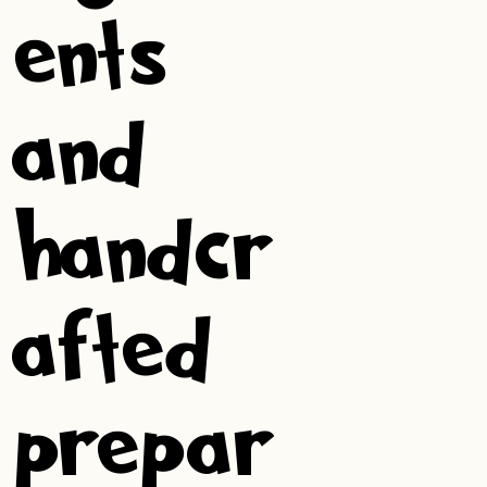
ents
and
handcr
afted
prepar