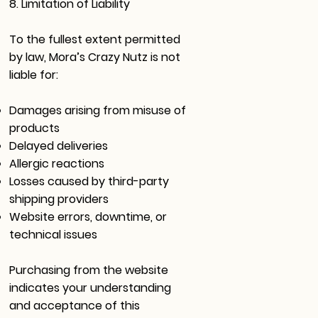
8. Limitation of Liability
To the fullest extent permitted
by law, Mora’s Crazy Nutz is not
liable for:
Damages arising from misuse of
products
Delayed deliveries
Allergic reactions
Losses caused by third-party
shipping providers
Website errors, downtime, or
technical issues
Purchasing from the website
indicates your understanding
and acceptance of this