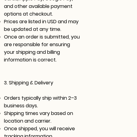
and other available payment
options at checkout.
Prices are listed in USD and may
be updated at any time.
Once an order is submitted, you
are responsible for ensuring
your shipping and billing
information is correct.
3. Shipping & Delivery
Orders typically ship within 2–3
business days.
Shipping times vary based on
location and carrier.
Once shipped, you will receive
tracking information.