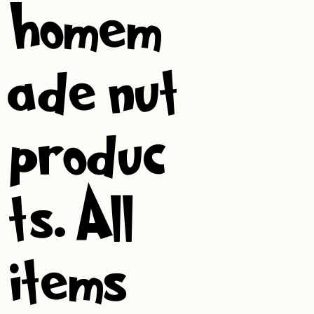
homem
ade nut
produc
ts. All
items