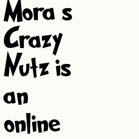
Mora’s
Crazy
Nutz is
an
online