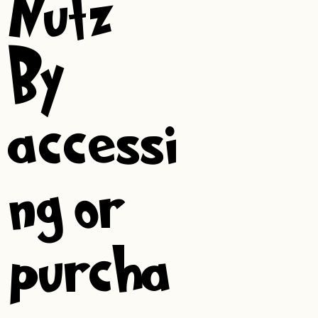
Nutz!
By
accessi
ng or
purcha