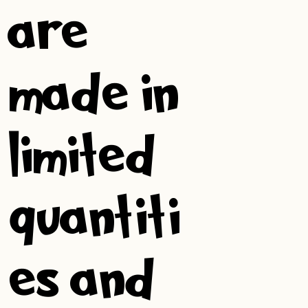
are
made in
limited
quantiti
es and