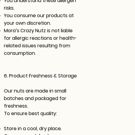
You understand these allergen
risks.
You consume our products at
your own discretion.
Mora’s Crazy Nutz is not liable
for allergic reactions or health-
related issues resulting from
consumption.
6. Product Freshness & Storage
Our nuts are made in small
batches and packaged for
freshness.
To ensure best quality:
Store in a cool, dry place.