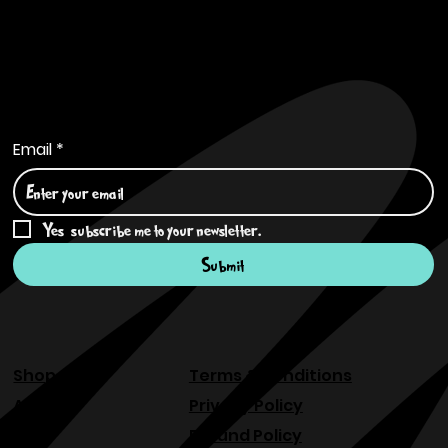
Subscribe to Our Newsletter
Email
*
Yes, subscribe me to your newsletter.
*
Submit
Shop
Terms & Conditions
About
Privacy Policy
FAQ
Refund Policy