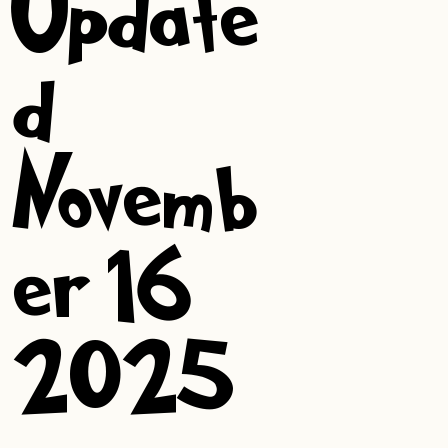
Update
d:
Novemb
er 16,
2025