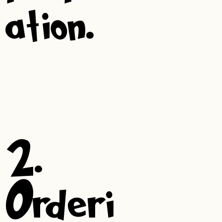
ation.
2.
Orderi