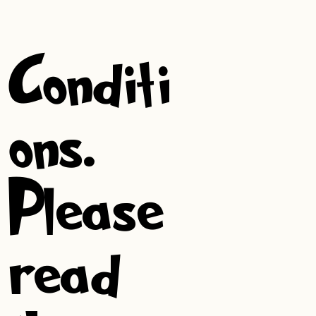
&
Conditi
ons.
Please
read