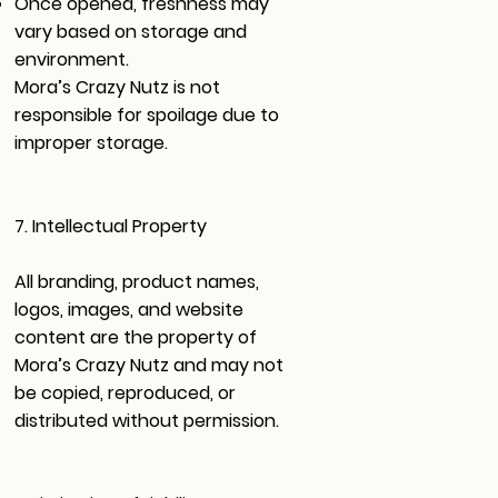
Once opened, freshness may
vary based on storage and
environment.
Mora’s Crazy Nutz is not
responsible for spoilage due to
improper storage.
7. Intellectual Property
All branding, product names,
logos, images, and website
content are the property of
Mora’s Crazy Nutz and may not
be copied, reproduced, or
distributed without permission.