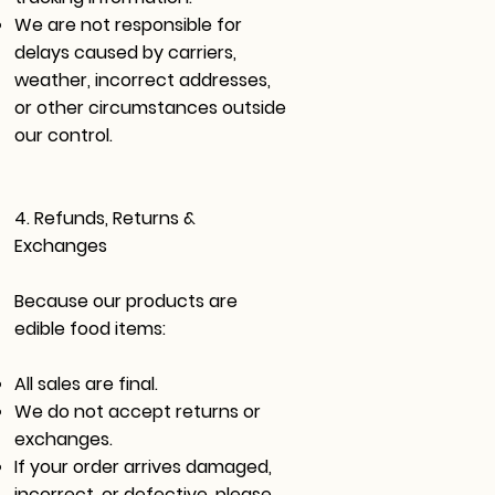
We are not responsible for
delays caused by carriers,
weather, incorrect addresses,
or other circumstances outside
our control.
4. Refunds, Returns &
Exchanges
Because our products are
edible food items:
All sales are final.
We do not accept returns or
exchanges.
If your order arrives damaged,
incorrect, or defective, please