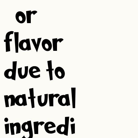
, or
flavor
due to
natural
ingredi