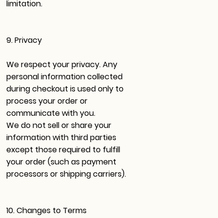
limitation.
9. Privacy
We respect your privacy. Any
personal information collected
during checkout is used only to
process your order or
communicate with you.
We do not sell or share your
information with third parties
except those required to fulfill
your order (such as payment
processors or shipping carriers).
10. Changes to Terms