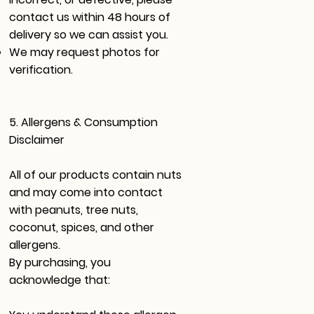
contact us within 48 hours of
delivery so we can assist you.
We may request photos for
verification.
5. Allergens & Consumption
Disclaimer
All of our products contain nuts
and may come into contact
with peanuts, tree nuts,
coconut, spices, and other
allergens.
By purchasing, you
acknowledge that: