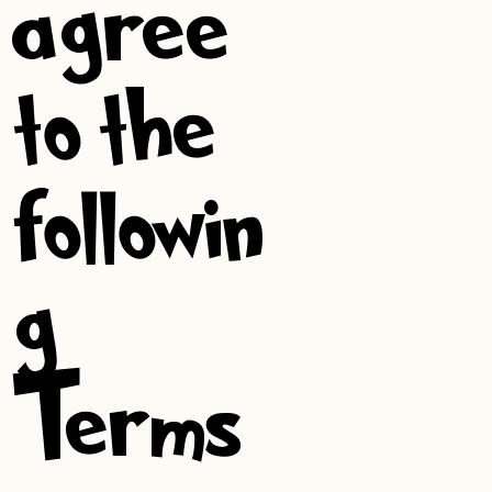
agree
to the
followin
g
Terms