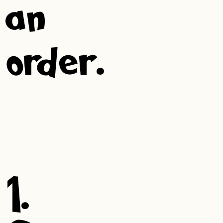
an
order.
1.