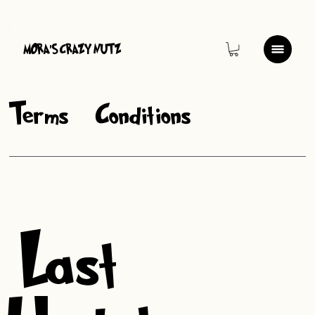
MORA
S CRAZY NUTZ
'
Terms & Conditions
Last