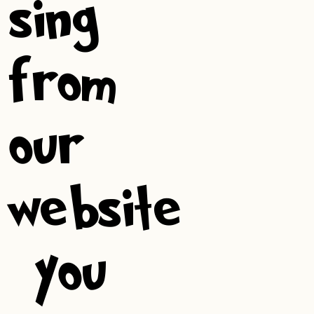
sing
from
our
website
, you