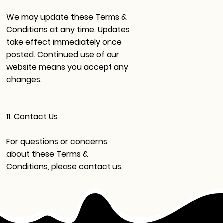
We may update these Terms &
Conditions at any time. Updates
take effect immediately once
posted. Continued use of our
website means you accept any
changes.
11. Contact Us
For questions or concerns
about these Terms &
Conditions, please contact us.