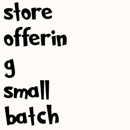
store
offerin
g
small-
batch,