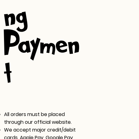
ng &
Paymen
t
All orders must be placed
through our official website.
We accept major credit/debit
cards, Apple Pay, Google Pay,