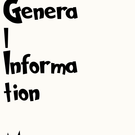
Genera
l
Informa
tion