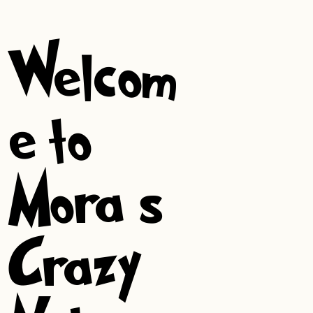
Welcom
e to
Mora’s
Crazy