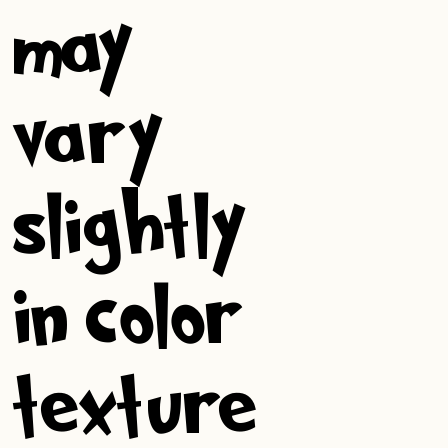
may
vary
slightly
in color,
texture