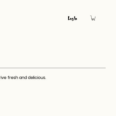
Log In
ive fresh and delicious.