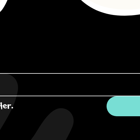
ter.
*