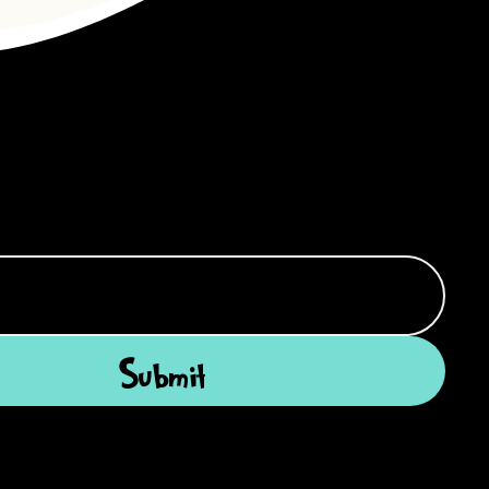
Submit