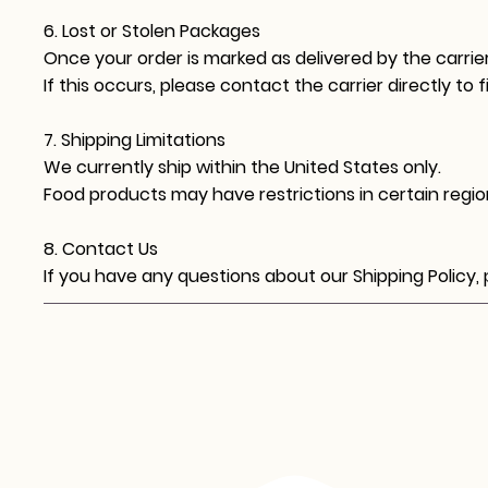
6. Lost or Stolen Packages
Once your order is marked as delivered by the carrier
If this occurs, please contact the carrier directly to fi
7. Shipping Limitations
We currently ship within the United States only.
Food products may have restrictions in certain region
8. Contact Us
If you have any questions about our Shipping Policy,