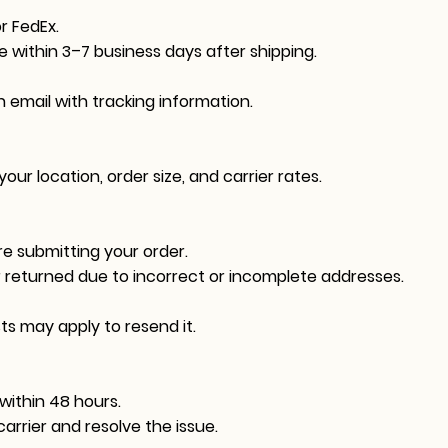
r FedEx.
ve within 3–7 business days after shipping.
n email with tracking information.
ur location, order size, and carrier rates.
e submitting your order.
r returned due to incorrect or incomplete addresses.
sts may apply to resend it.
within 48 hours.
arrier and resolve the issue.