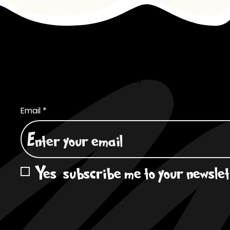
Subscribe to Our Newsletter
Email
*
Yes, subscribe me to your newslet