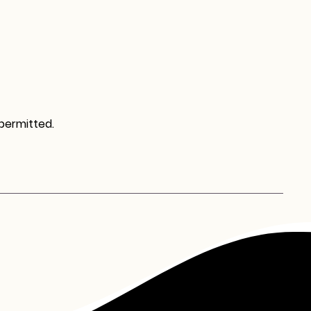
 permitted.