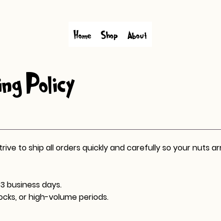
Home
Shop
About
ng Policy
ve to ship all orders quickly and carefully so your nuts arr
3 business days.
ocks, or high-volume periods.