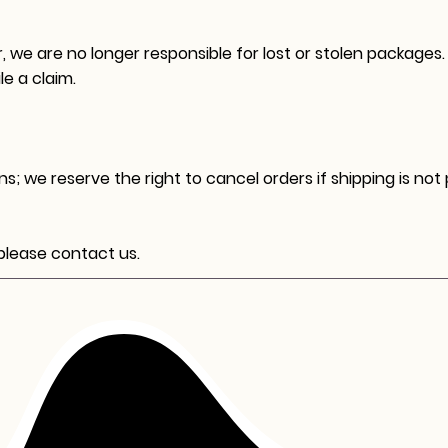
, we are no longer responsible for lost or stolen packages.
le a claim.
s; we reserve the right to cancel orders if shipping is not
 please contact us.