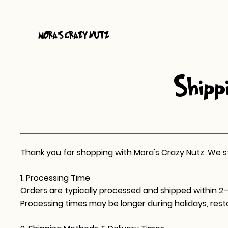
MORA
S CRAZY NUTZ
'
Shippi
Thank you for shopping with Mora's Crazy Nutz. We stri
1. Processing Time
Orders are typically processed and shipped within 2–
Processing times may be longer during holidays, rest