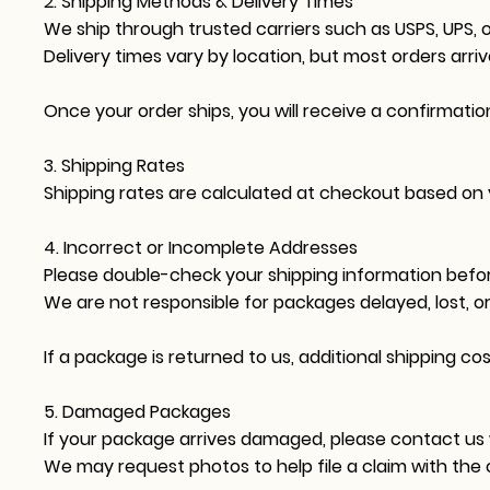
2. Shipping Methods & Delivery Times
We ship through trusted carriers such as USPS, UPS, o
Delivery times vary by location, but most orders arri
Once your order ships, you will receive a confirmatio
3. Shipping Rates
Shipping rates are calculated at checkout based on yo
4. Incorrect or Incomplete Addresses
Please double-check your shipping information befor
We are not responsible for packages delayed, lost, o
If a package is returned to us, additional shipping co
5. Damaged Packages
If your package arrives damaged, please contact us 
We may request photos to help file a claim with the c