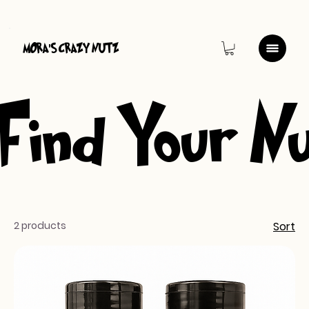
MORA
S CRAZY NUTZ
'
Find Your N
2 products
Sort