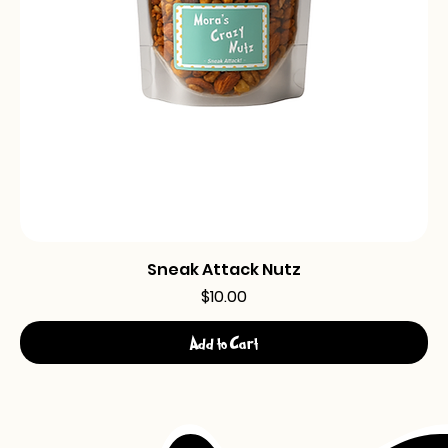
Sneak Attack Nutz
Price
$10.00
Add to Cart