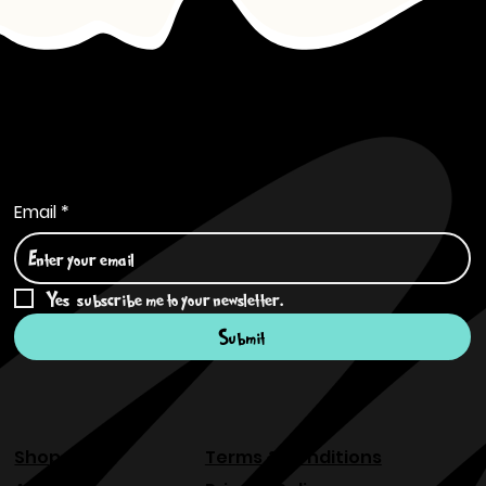
Subscribe to Our Newsletter
Email
*
Yes, subscribe me to your newsletter.
*
Submit
Shop
Terms & Conditions