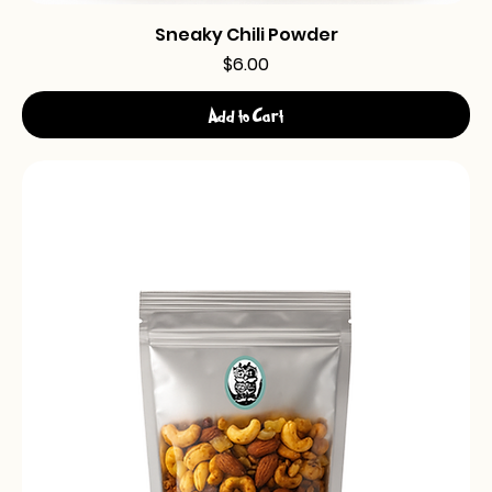
Sneaky Chili Powder
Price
$6.00
Add to Cart